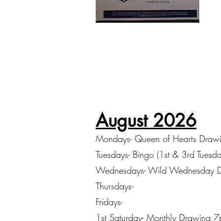
August 2026
Mondays- Queen of Hearts Draw
Tuesdays- Bingo (1st & 3rd Tuesd
Wednesdays- Wild Wednesday 
Thursdays-
Fridays-
1st Saturday- Monthly Drawing 