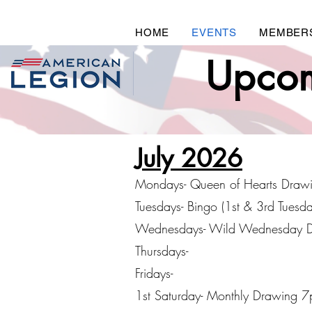
HOME
EVENTS
MEMBER
Upcom
July 2026
Mondays- Queen of Hearts Draw
Tuesdays- Bingo (1st & 3rd Tuesd
Wednesdays- Wild Wednesday 
Thursdays-
Fridays-
1st Saturday- Monthly Drawing 