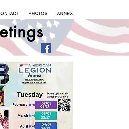
CONTACT
PHOTOS
ANNEX
etings