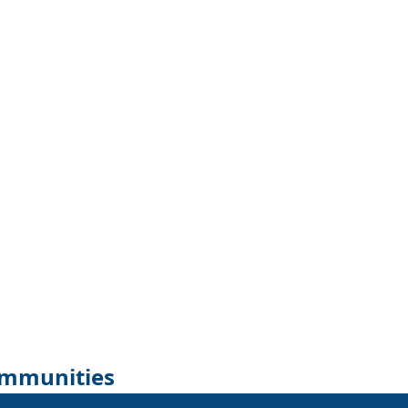
mmunities