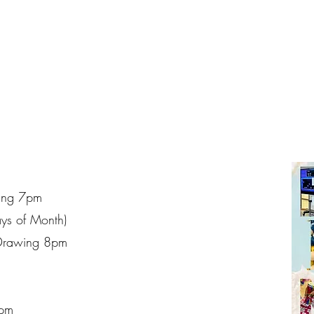
ing 7pm
ays of Month)
Drawing 8pm
7pm