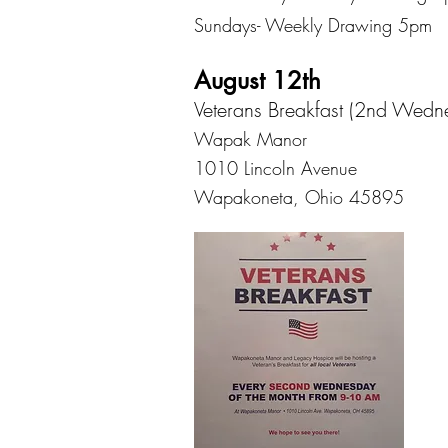
Sundays- Weekly Drawing 5pm
August 12th
Veterans Breakfast (2nd Wedn
Wapak Manor
1010 Lincoln Avenue
Wapakoneta, Ohio 45895