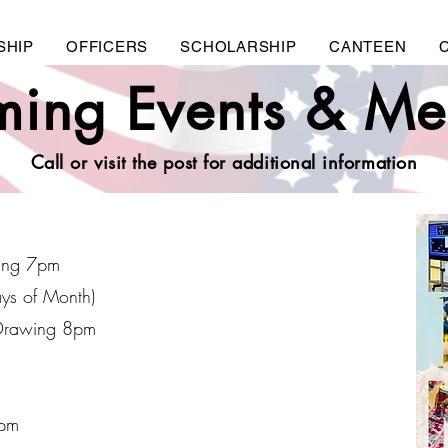
SHIP
OFFICERS
SCHOLARSHIP
CANTEEN
ing Events & Me
Call or visit the post for additional information
ing 7pm
ays of Month)
Drawing 8pm
7pm