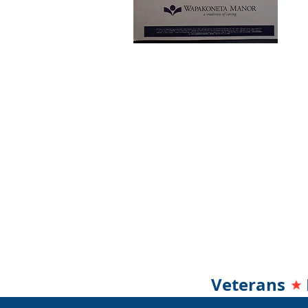
Veterans 