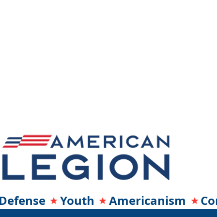
Defense Youth Americanism Co