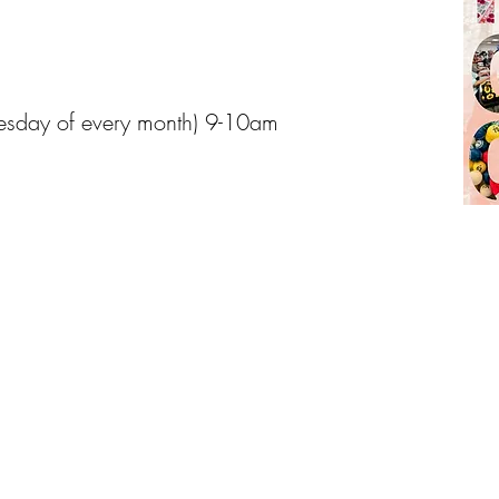
esday of every month) 9-10am