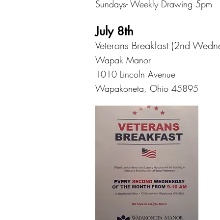
Sundays- Weekly Drawing 5pm
July 8th
Veterans Breakfast (2nd Wedn
Wapak Manor
1010 Lincoln Avenue
Wapakoneta, Ohio 45895