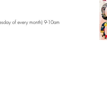
esday of every month) 9-10am