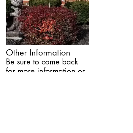
Other Information
Be sure to come back
for more information or
visit our Facebook page.
This site is for basic information on our
Post.
We do weekly/daily updates on our
Facebook
Facebook page. Visit us on
.