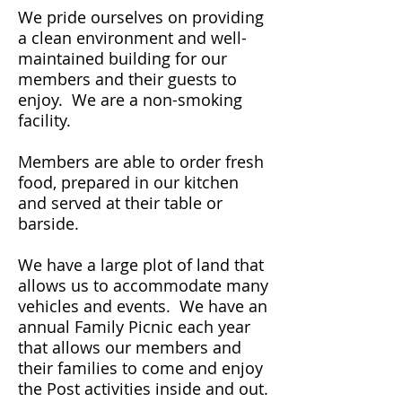
We pride ourselves on providing
a clean environment and well-
maintained building for our
members and their guests to
enjoy. We are a non-smoking
facility.
Members are able to order fresh
food, prepared in our kitchen
and served at their table or
barside.
We have a large plot of land that
allows us to accommodate many
vehicles and events. We have an
annual Family Picnic each year
that allows our members and
their families to come and enjoy
the Post activities inside and out.