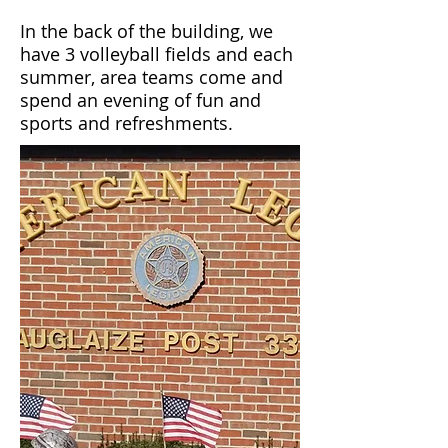
In the back of the building, we
have 3 volleyball fields and each
summer, area teams come and
spend an evening of fun and
sports and refreshments.