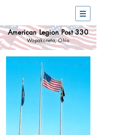
American Legion Post 330
Wapakoneta, Ohio