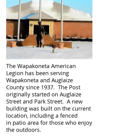
The Wapakoneta American
Legion has been serving
Wapakoneta and Auglaize
County since 1937. The Post
originally started on Auglaize
Street and Park Street. A new
building was built on the current
location, including a fenced
in patio area for those who enjoy
the outdoors.